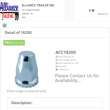
ALLIANCE TRAILER INC
0
121 S STOUGHTON ROAD
Guest
MADISON, WI
53714
Detail of 18200
Back to List
ACC18200
Your Price: $2.10
Core Charge: $0.00
Your Total: $2.10 / EA
Line: ACC
In Stock:
0
Please Contact Us for
Availability...
[Click image to view full size]
Description: