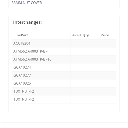
33MM NUT COVER
Interchanges:
LinePart
Avail. Qty
Price
ACC18204
ATM562.A4003TP-BP
ATM562.A4003TP-BP10
GGA10274
GGA10277
GGA10325
TUXTNUT-F2
TUXTNUT-F2T