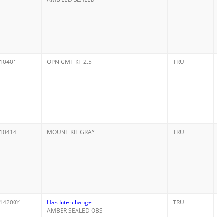
10401
OPN GMT KT 2.5
TRU
10414
MOUNT KIT GRAY
TRU
14200Y
Has Interchange
TRU
AMBER SEALED OBS