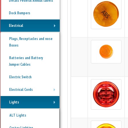
Decals Federal Annual labels
Dock Bumpers
Electrical
+
Plugs, Receptacles and nose
Boxes
Batteries and Battery
Jumper Cables
Electric Switch
Electrical Cords
+
Lights
+
ALT Lights
Custer Lighting