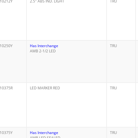
10212Y
2.5" ABS IND. LIGHT
TRU
10250Y
Has Interchange
TRU
AMB 2-1/2 LED
10375R
LED MARKER RED
TRU
10375Y
Has Interchange
TRU
AMB LED SEALED