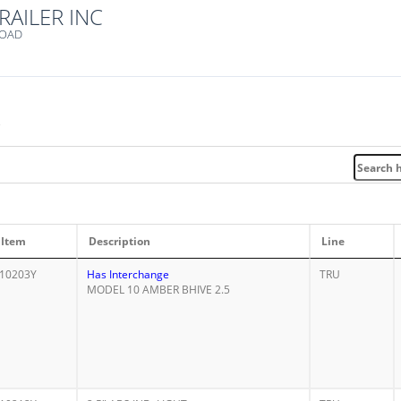
RAILER INC
ROAD
e
Item
Description
Line
10203Y
Has Interchange
TRU
MODEL 10 AMBER BHIVE 2.5