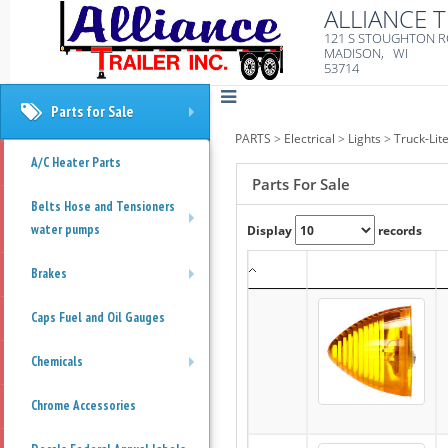
ALLIANCE T
121 S STOUGHTON 
MADISON, WI
53714
Parts for Sale
+
PARTS
>
Electrical
>
Lights
>
Truck-Lit
A/C Heater Parts
Parts For Sale
Belts Hose and Tensioners
water pumps
Display
records
+
Brakes
+
Caps Fuel and Oil Gauges
Chemicals
+
Chrome Accessories