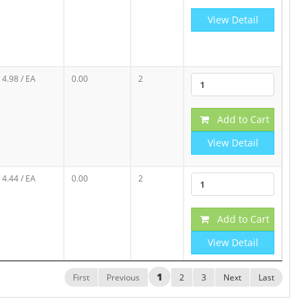
View Detail
4.98
/ EA
0.00
2
Add to Cart
View Detail
4.44
/ EA
0.00
2
Add to Cart
View Detail
1
First
Previous
2
3
Next
Last