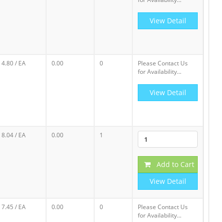
View Detail
4.80
/ EA
0.00
0
Please Contact Us
for Availability...
View Detail
8.04
/ EA
0.00
1
Add to Cart
View Detail
7.45
/ EA
0.00
0
Please Contact Us
for Availability...