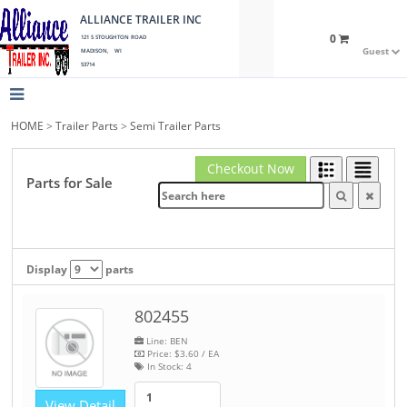
ALLIANCE TRAILER INC
0
121 S STOUGHTON ROAD
Guest
MADISON, WI
53714
HOME
>
Trailer Parts
>
Semi Trailer Parts
Checkout Now
Parts for Sale
Display
parts
802455
Line: BEN
Price:
$3.60
/ EA
In Stock:
4
View Detail