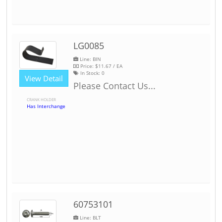
LG0085
Line: BIN
Price:
$11.67
/ EA
In Stock:
0
View Detail
Please Contact Us...
CRANK HOLDER
Has Interchange
60753101
Line: BLT