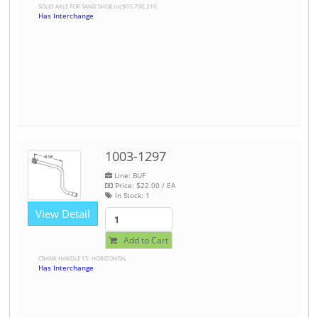
SOLID AXLE FOR SAND SHOE toc905.700.210
Has Interchange
1003-1297
Line: BUF
Price:
$22.00
/ EA
In Stock:
1
View Detail
Add to Cart
CRANK HANDLE 15' HORIZONTAL
Has Interchange