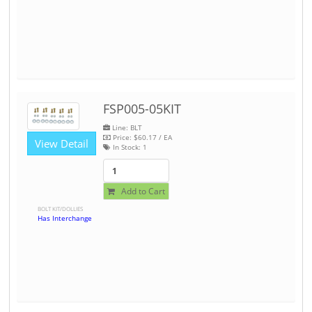
FSP005-05KIT
Line: BLT
Price:
$60.17
/ EA
View Detail
In Stock:
1
Add to Cart
BOLT KIT/DOLLIES
Has Interchange