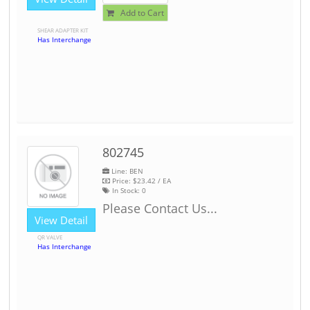
Add to Cart
SHEAR ADAPTER KIT
Has Interchange
802745
Line: BEN
Price:
$23.42
/ EA
In Stock:
0
Please Contact Us...
View Detail
QR VALVE
Has Interchange