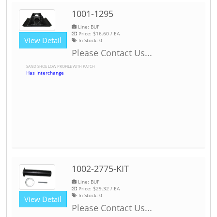
1001-1295
Line: BUF
Price:
$16.60
/ EA
View Detail
In Stock:
0
Please Contact Us...
SAND SHOE LOW PROFILE WITH PATCH
Has Interchange
1002-2775-KIT
Line: BUF
Price:
$29.32
/ EA
In Stock:
0
View Detail
Please Contact Us...