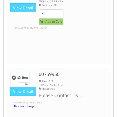
Price:
$2.88
/ EA
In Stock:
20
View Detail
Add to Cart
.38-16X1.88 TX STYLE TRUSS HEAD
60759950
Line: BLT
Price:
$7.02
/ EA
In Stock:
0
View Detail
Please Contact Us...
XMEMBER BOLT KIT BLT KIT06
Has Interchange