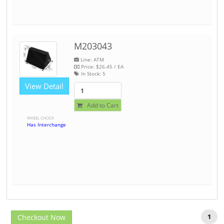
M203043
Line: ATM
Price:
$26.45
/ EA
In Stock:
5
View Detail
Add to Cart
WHEEL CHOCK
Has Interchange
Checkout Now
1