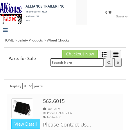
ALLIANCE TRAILER INC
0
121 S STOUGHTON ROAD
Guest
MADISON, WI
53714
HOME
>
Safety Products
>
Wheel Chocks
Checkout Now
Parts for Sale
Display
parts
562.6015
Line: ATM
Price:
$59.18
/ EA
In Stock:
0
View Detail
Please Contact Us...