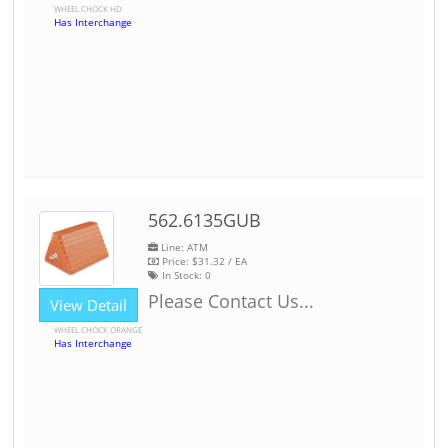
WHEEL CHOCK HD
Has Interchange
562.6135GUB
Line: ATM
Price:
$31.32
/ EA
In Stock:
0
Please Contact Us...
View Detail
WHEEL CHOCK ORANGE
Has Interchange