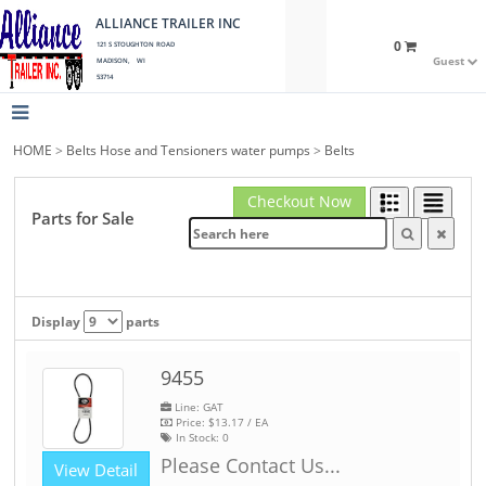
ALLIANCE TRAILER INC
0
121 S STOUGHTON ROAD
Guest
MADISON, WI
53714
HOME
>
Belts Hose and Tensioners water pumps
>
Belts
Checkout Now
Parts for Sale
Display
parts
9455
Line: GAT
Price:
$13.17
/ EA
In Stock:
0
Please Contact Us...
View Detail