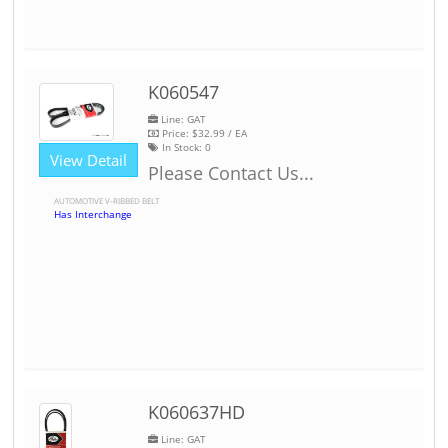
K060547
Line: GAT
Price:
$32.99
/ EA
In Stock:
0
View Detail
Please Contact Us...
AUTOMOTIVE V-RIBBED BELT
Has Interchange
K060637HD
Line: GAT