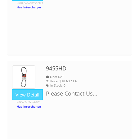
HIGH CAPACITY V-BELT
Has Interchange
9455HD
Line: GAT
Price:
$18.63
/ EA
In Stock:
0
Please Contact Us...
View Detail
HEAVY DUTY V-BELT
Has Interchange