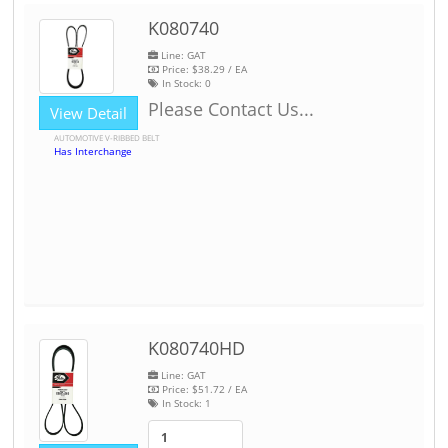
K080740
Line: GAT
Price:
$38.29
/ EA
In Stock:
0
Please Contact Us...
View Detail
AUTOMOTIVE V-RIBBED BELT
Has Interchange
K080740HD
Line: GAT
Price:
$51.72
/ EA
In Stock:
1