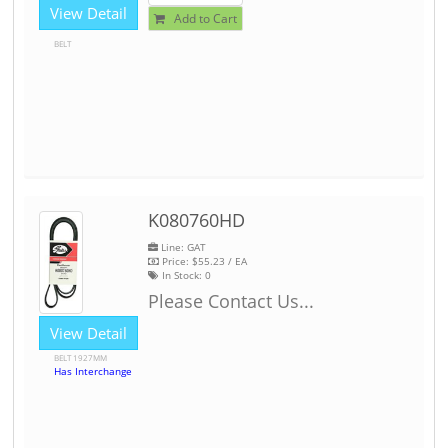
View Detail
Add to Cart
BELT
K080760HD
Line: GAT
Price:
$55.23
/ EA
In Stock:
0
Please Contact Us...
View Detail
BELT 1927MM
Has Interchange