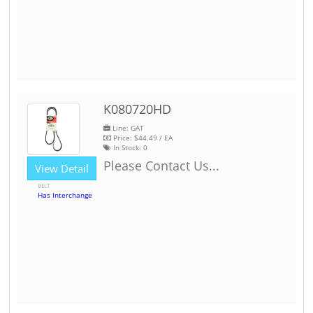
K080720HD
Line: GAT
Price:
$44.49
/ EA
In Stock:
0
Please Contact Us...
View Detail
BELT
Has Interchange