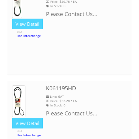
Price:
$46.78
/ EA
In Stock:
0
Please Contact Us...
View Detail
BELT
Has Interchange
K061195HD
Line: GAT
Price:
$32.28
/ EA
In Stock:
0
Please Contact Us...
View Detail
BELT
Has Interchange