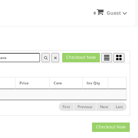
Guest
0
Checkout Now
Price
Core
Inv Qty
First
Previous
Next
Last
Checkout Now