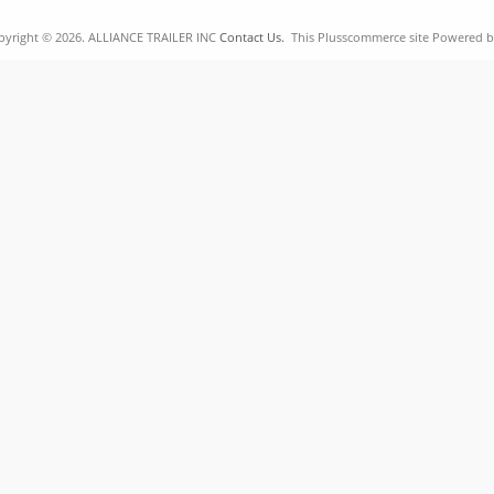
pyright © 2026. ALLIANCE TRAILER INC
Contact Us.
This Plusscommerce site Powered 