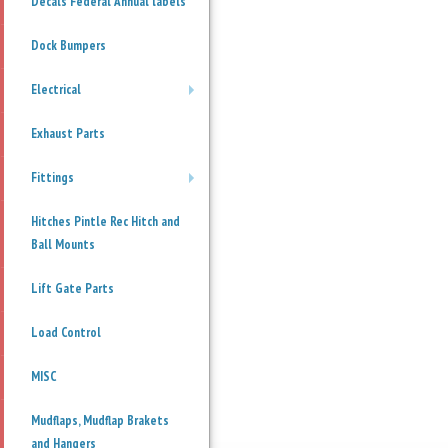
Decals Federal Annual labels
Dock Bumpers
Electrical
+
Exhaust Parts
Fittings
+
Hitches Pintle Rec Hitch and
Ball Mounts
Lift Gate Parts
Load Control
MISC
Mudflaps, Mudflap Brakets
and Hangers