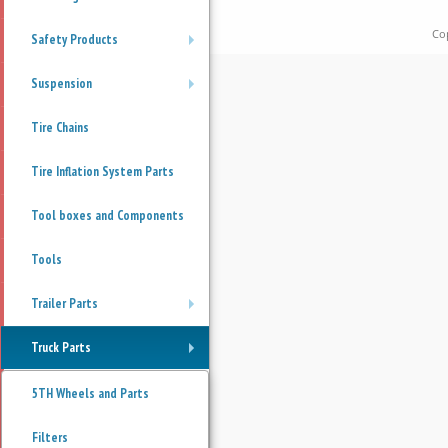
Co
Safety Products
+
Suspension
+
Tire Chains
Tire Inflation System Parts
Tool boxes and Components
Tools
Trailer Parts
+
Truck Parts
+
5TH Wheels and Parts
Filters