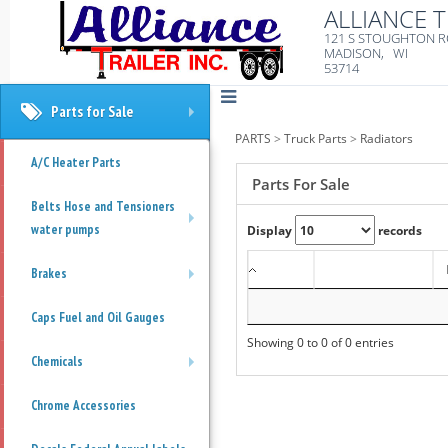
ALLIANCE T
121 S STOUGHTON 
MADISON, WI
53714
Parts for Sale
+
PARTS
>
Truck Parts
>
Radiators
A/C Heater Parts
Parts For Sale
Belts Hose and Tensioners
water pumps
Display
records
+
Brakes
+
Caps Fuel and Oil Gauges
Showing 0 to 0 of 0 entries
Chemicals
+
Chrome Accessories