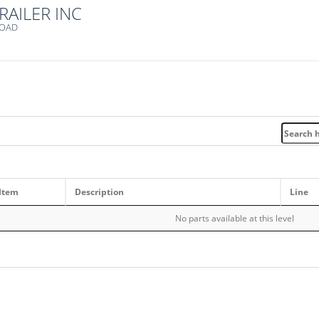
RAILER INC
ROAD
Item
Description
Line
No parts available at this level