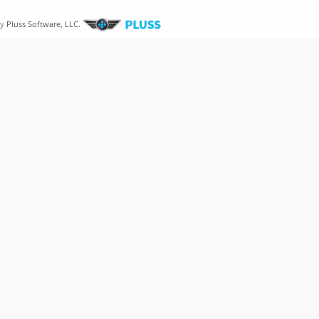
by
Pluss Software, LLC.