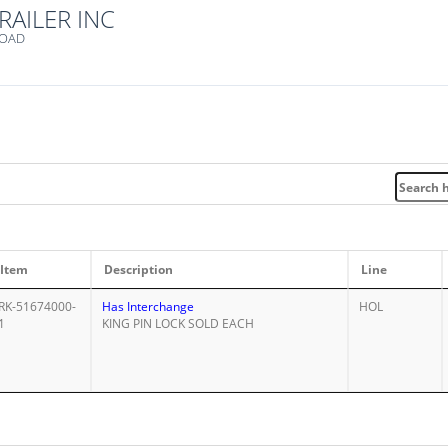
RAILER INC
ROAD
Item
Description
Line
RK-51674000-
Has Interchange
HOL
1
KING PIN LOCK SOLD EACH