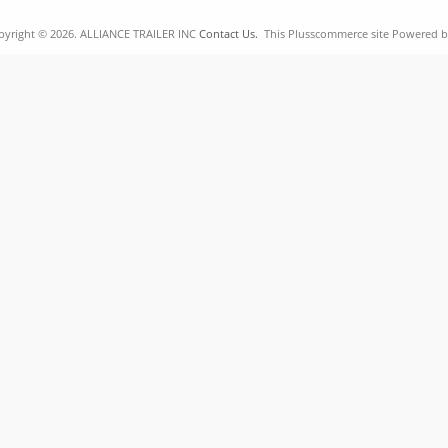
pyright © 2026. ALLIANCE TRAILER INC
Contact Us.
This Plusscommerce site Powered 