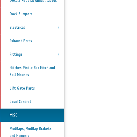
Decals Federal Annual labels
Dock Bumpers
Electrical
+
Exhaust Parts
Fittings
+
Hitches Pintle Rec Hitch and
Ball Mounts
Lift Gate Parts
Load Control
MISC
Mudflaps, Mudflap Brakets
and Hangers