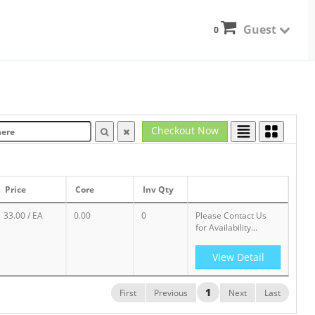
Guest
0
Checkout Now
Price
Core
Inv Qty
33.00
/ EA
0.00
0
Please Contact Us
for Availability...
View Detail
1
First
Previous
Next
Last