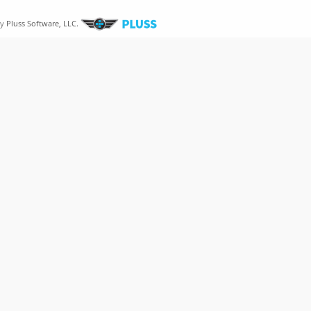
by
Pluss Software, LLC.