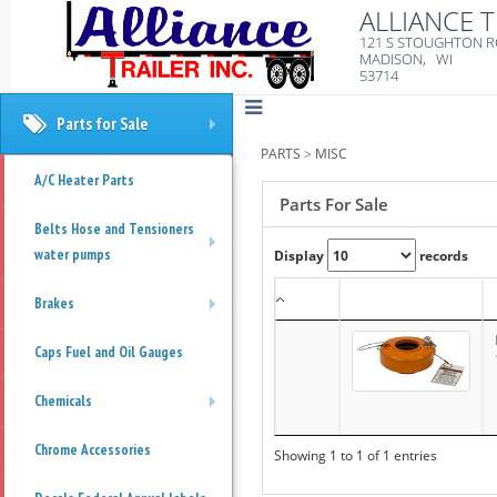
ALLIANCE T
121 S STOUGHTON 
MADISON, WI
53714
Parts for Sale
+
PARTS
>
MISC
A/C Heater Parts
Parts For Sale
Belts Hose and Tensioners
water pumps
Display
records
+
Brakes
+
Caps Fuel and Oil Gauges
Chemicals
+
Chrome Accessories
Showing 1 to 1 of 1 entries