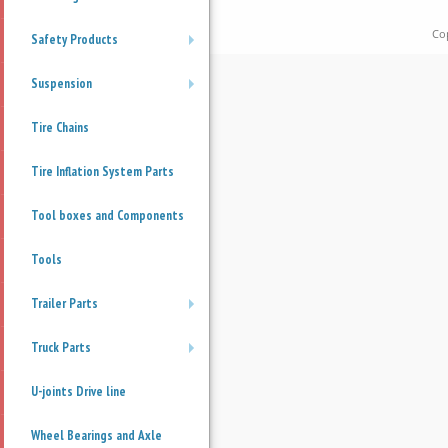
Co
Safety Products
+
Suspension
+
Tire Chains
Tire Inflation System Parts
Tool boxes and Components
Tools
Trailer Parts
+
Truck Parts
+
U-joints Drive line
Wheel Bearings and Axle