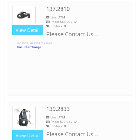
137.2810
Line: ATM
Price:
$89.00
/ EA
In Stock:
0
View Detail
Please Contact Us...
ASA BEN STYLE 065174 28X5.5
Has Interchange
139.2833
Line: ATM
Price:
$70.01
/ EA
In Stock:
0
Please Contact Us...
View Detail