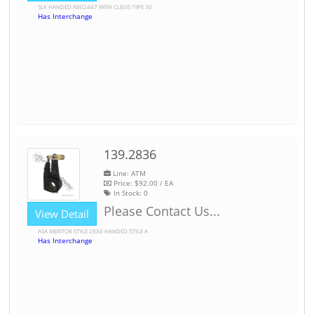
SLK HANDED R802447 WITH CLEVIS TYPE 30
Has Interchange
139.2836
Line: ATM
Price:
$92.00
/ EA
In Stock:
0
Please Contact Us...
View Detail
ASA MERITOR STYLE 28X6 HANDED STYLE A
Has Interchange