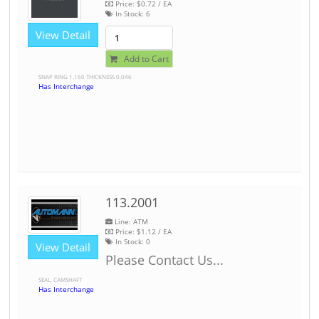
Price:
$0.72
/ EA
In Stock:
6
View Detail
Add to Cart
SNAP RING 1.160 THICKNESS 0.046
Has Interchange
113.2001
Line: ATM
Price:
$1.12
/ EA
In Stock:
0
View Detail
Please Contact Us...
SEAL, CAMSHAFT
Has Interchange