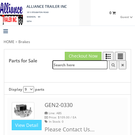
ALLIANCE TRAILER INC
0
121 S STOUGHTON ROAD
Guest
MADISON, WI
53714
HOME
>
Brakes
Checkout Now
Parts for Sale
Display
parts
GEN2-0330
Line: ABS
Price:
$109.00
/ EA
In Stock:
0
View Detail
Please Contact Us...