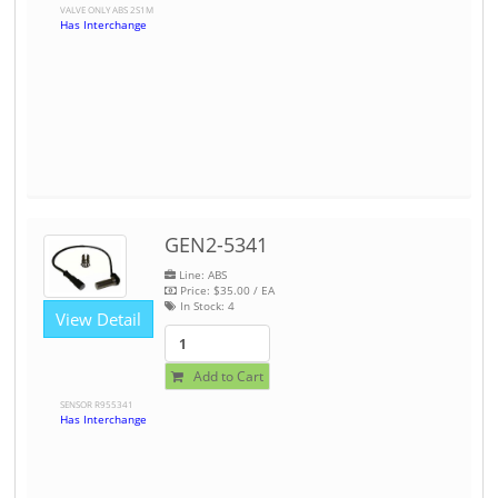
VALVE ONLY ABS 2S1M
Has Interchange
GEN2-5341
Line: ABS
Price:
$35.00
/ EA
In Stock:
4
View Detail
Add to Cart
SENSOR R955341
Has Interchange