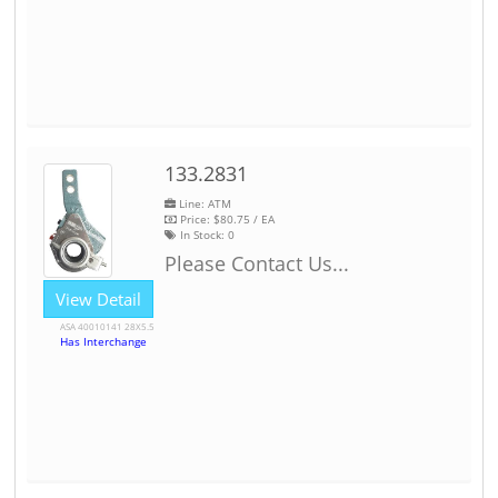
133.2831
Line: ATM
Price:
$80.75
/ EA
In Stock:
0
Please Contact Us...
View Detail
ASA 40010141 28X5.5
Has Interchange