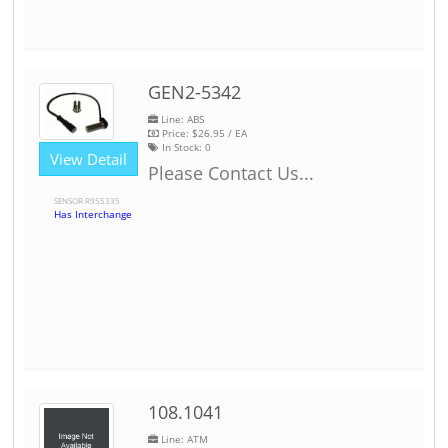
GEN2-5342
Line: ABS
Price:
$26.95
/ EA
In Stock:
0
View Detail
Please Contact Us...
SENSOR R955335
Has Interchange
108.1041
Line: ATM