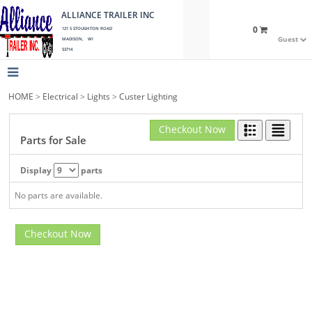
ALLIANCE TRAILER INC
0
121 S STOUGHTON ROAD
Guest
MADISON, WI
53714
HOME
>
Electrical
>
Lights
>
Custer Lighting
Checkout Now
Parts for Sale
Display
parts
No parts are available.
Checkout Now