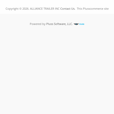
Copyright © 2026. ALLIANCE TRAILER INC
Contact Us.
This Plusscommerce site
Powered by
Pluss Software, LLC.