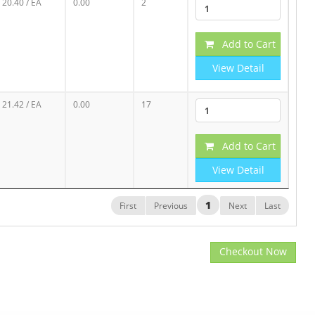
20.40
/ EA
0.00
2
Add to Cart
View Detail
21.42
/ EA
0.00
17
Add to Cart
View Detail
1
First
Previous
Next
Last
Checkout Now