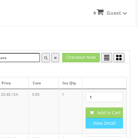
Guest
0
Checkout Now
Price
Core
Inv Qty
20.40
/ EA
0.00
1
Add to Cart
View Detail