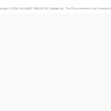
pyright © 2026. ALLIANCE TRAILER INC
Contact Us.
This Plusscommerce site Powered 