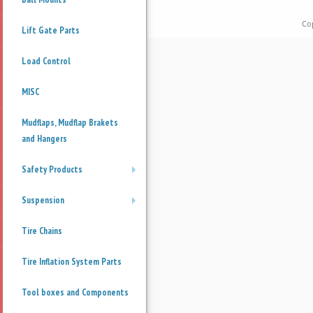
Co
Lift Gate Parts
Load Control
MISC
Mudflaps, Mudflap Brakets
and Hangers
Safety Products
+
Suspension
+
Tire Chains
Tire Inflation System Parts
Tool boxes and Components