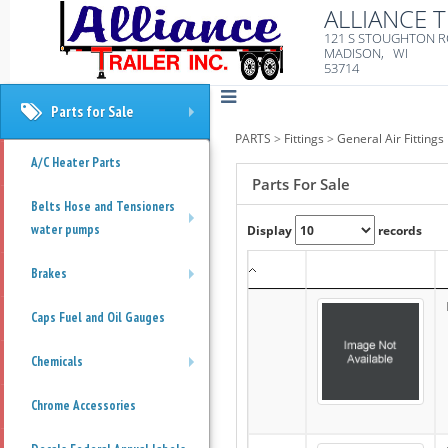
ALLIANCE T
121 S STOUGHTON 
MADISON, WI
53714
Parts for Sale
+
PARTS
>
Fittings
>
General Air Fittings
A/C Heater Parts
Parts For Sale
Belts Hose and Tensioners
water pumps
Display
records
+
Brakes
+
Caps Fuel and Oil Gauges
Chemicals
+
Chrome Accessories