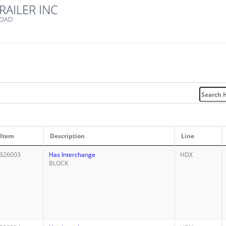
RAILER INC
ROAD
Item
Description
Line
B26003
Has Interchange
HDX
BLOCK