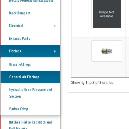
Decals Federal Annual labels
Dock Bumpers
Electrical
+
Exhaust Parts
Fittings
+
Brass Fittings
General Air Fittings
Showing 1 to 3 of 3 entries
Hydraulic Hose Pressure and
Suction
Parker Crimp
Hitches Pintle Rec Hitch and
Ball Mounts