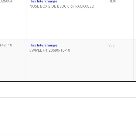
B26004
Has Interchange
HDX
NOSE BOX SIDE BLOCK RH PACKAGED
142110
Has Interchange
VEL
SWIVEL FIT 20690-10-10