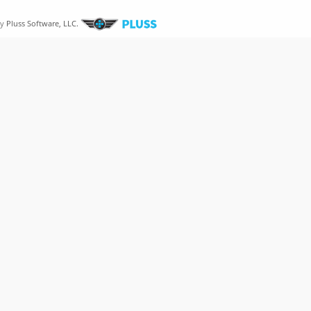
by
Pluss Software, LLC.