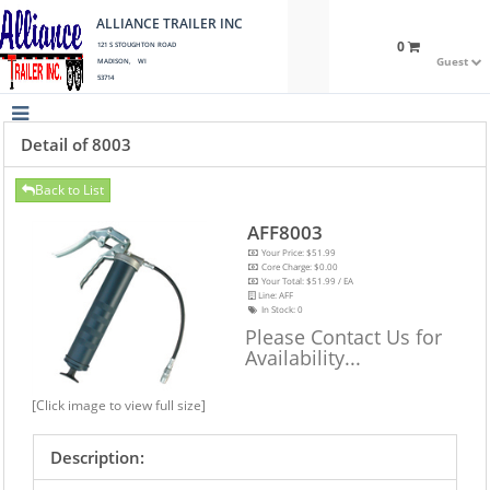
ALLIANCE TRAILER INC
0
121 S STOUGHTON ROAD
Guest
MADISON, WI
53714
Detail of 8003
Back to List
AFF8003
Your Price: $51.99
Core Charge: $0.00
Your Total: $51.99 / EA
Line: AFF
In Stock:
0
Please Contact Us for
Availability...
[Click image to view full size]
Description: