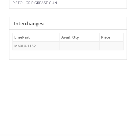
PISTOL-GRIP GREASE GUN
Interchanges:
LinePart
Avail. Qty
Price
MAXLX-1152