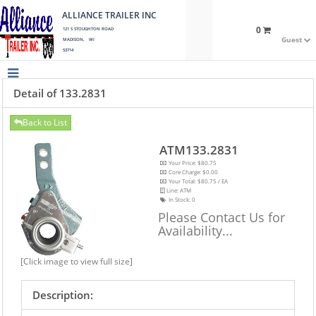
ALLIANCE TRAILER INC
0
121 S STOUGHTON ROAD
Guest
MADISON, WI
53714
Detail of 133.2831
Back to List
ATM133.2831
Your Price: $80.75
Core Charge: $0.00
Your Total: $80.75 / EA
Line: ATM
In Stock:
0
Please Contact Us for
Availability...
[Click image to view full size]
Description: