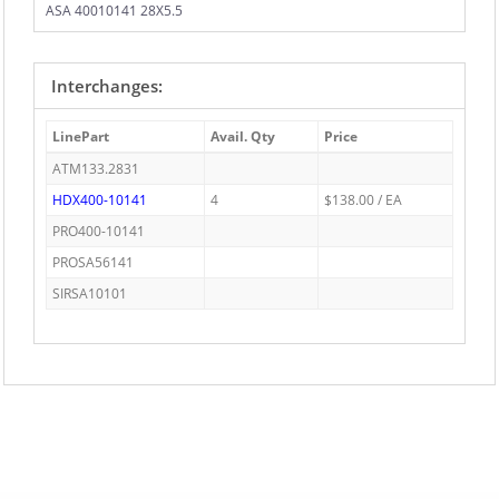
ASA 40010141 28X5.5
Interchanges:
LinePart
Avail. Qty
Price
ATM133.2831
HDX400-10141
4
$138.00 / EA
PRO400-10141
PROSA56141
SIRSA10101