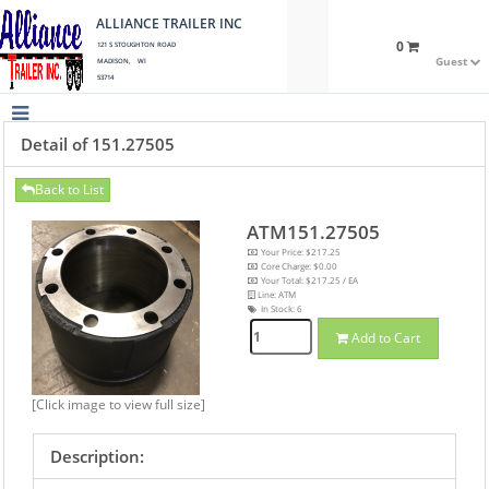
ALLIANCE TRAILER INC
0
121 S STOUGHTON ROAD
Guest
MADISON, WI
53714
Detail of 151.27505
Back to List
ATM151.27505
Your Price: $217.25
Core Charge: $0.00
Your Total: $217.25 / EA
Line: ATM
In Stock:
6
Add to Cart
[Click image to view full size]
Description: