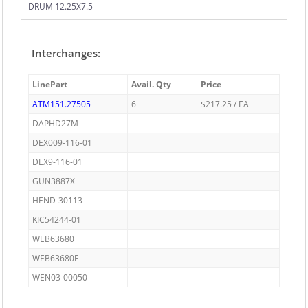
DRUM 12.25X7.5
Interchanges:
LinePart
Avail. Qty
Price
ATM151.27505
6
$217.25 / EA
DAPHD27M
DEX009-116-01
DEX9-116-01
GUN3887X
HEND-30113
KIC54244-01
WEB63680
WEB63680F
WEN03-00050