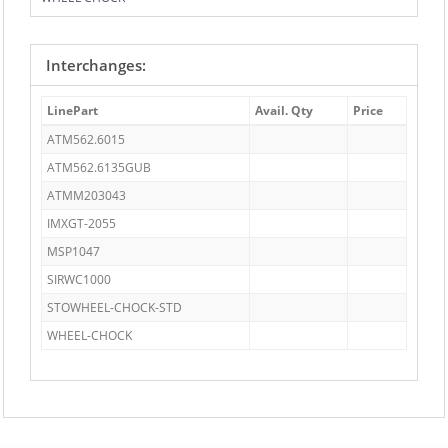
Interchanges:
LinePart
Avail. Qty
Price
ATM562.6015
ATM562.6135GUB
ATMM203043
IMXGT-2055
MSP1047
SIRWC1000
STOWHEEL-CHOCK-STD
WHEEL-CHOCK