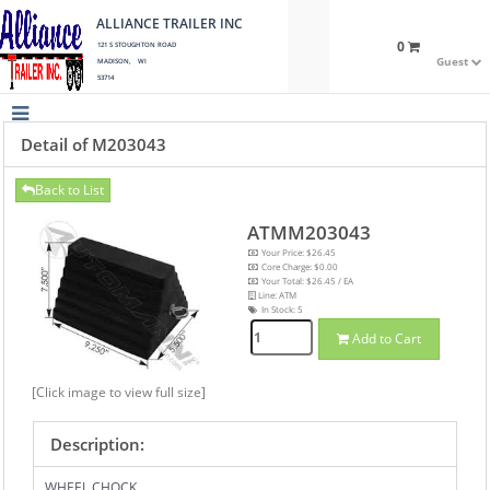
ALLIANCE TRAILER INC
0
121 S STOUGHTON ROAD
Guest
MADISON, WI
53714
Detail of M203043
Back to List
ATMM203043
Your Price: $26.45
Core Charge: $0.00
Your Total: $26.45 / EA
Line: ATM
In Stock:
5
Add to Cart
[Click image to view full size]
Description:
WHEEL CHOCK