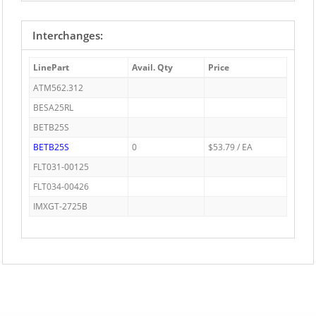
Interchanges:
LinePart
Avail. Qty
Price
ATM562.312
BESA25RL
BETB25S
BETB25S
0
$53.79 / EA
FLT031-00125
FLT034-00426
IMXGT-2725B