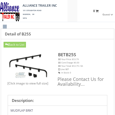
ALLIANCE TRAILER INC
0
121 S STOUGHTON ROAD
Guest
MADISON, WI
53714
Detail of B25S
Back to List
BETB25S
Your Price: $53.79
Core Charge: $0.00
Your Total: $53.79 / EA
Line: BET
In Stock:
0
Please Contact Us for
Availability...
[Click image to view full size]
Description:
MUDFLAP BRKT