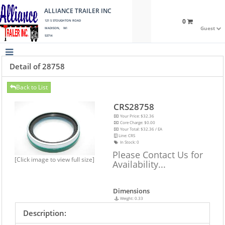
ALLIANCE TRAILER INC
0
121 S STOUGHTON ROAD
Guest
MADISON, WI
53714
Detail of 28758
Back to List
CRS28758
Your Price: $32.36
Core Charge: $0.00
Your Total: $32.36 / EA
Line: CRS
In Stock:
0
Please Contact Us for
[Click image to view full size]
Availability...
Dimensions
Weight: 0.33
Description: