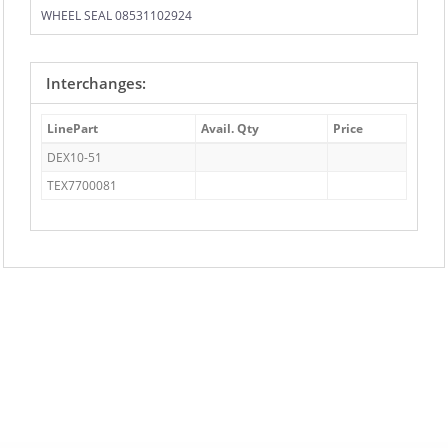
WHEEL SEAL 08531102924
Interchanges:
LinePart
Avail. Qty
Price
DEX10-51
TEX7700081