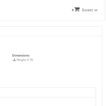
Guest
0
Dimensions
Weight: 0.78