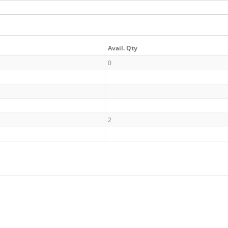
Avail. Qty
0
2