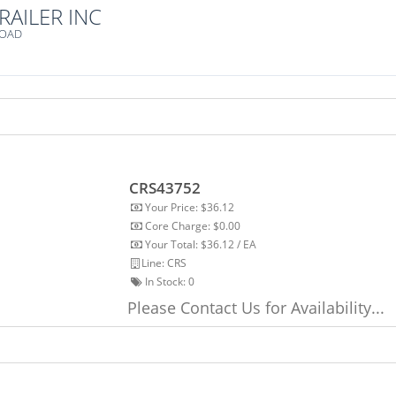
RAILER INC
ROAD
CRS43752
Your Price: $36.12
Core Charge: $0.00
Your Total: $36.12 / EA
Line: CRS
In Stock:
0
Please Contact Us for Availability...