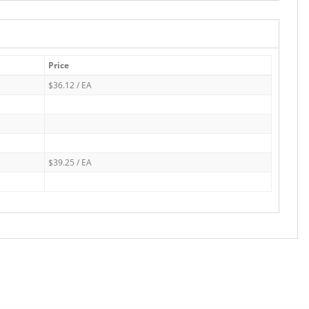
Price
$36.12 / EA
$39.25 / EA