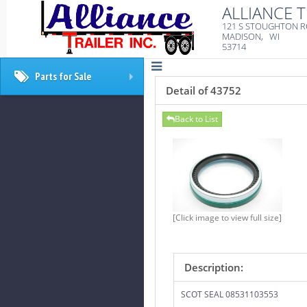
ALLIANCE T
121 S STOUGHTON 
MADISON, WI
53714
Parts for Sale
+
Detail of 43752
Back to List
[Click image to view full size]
Description:
SCOT SEAL 08531103553