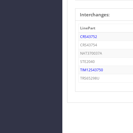
Interchanges:
LinePart
CRS43752
CRS43754
NAT370037A
STE2040
TIM12S43750
TRS65298U