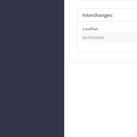
Interchanges:
LinePart
NATHU009A