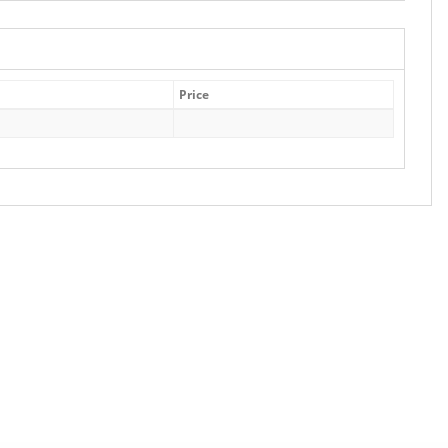
Price