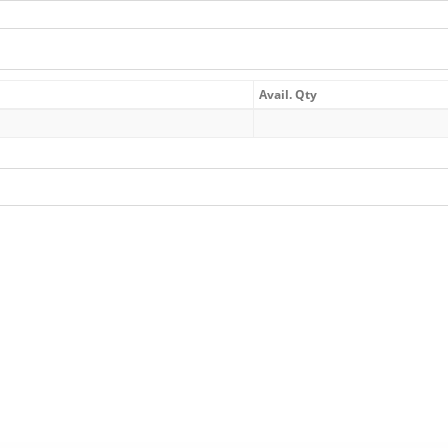
Avail. Qty