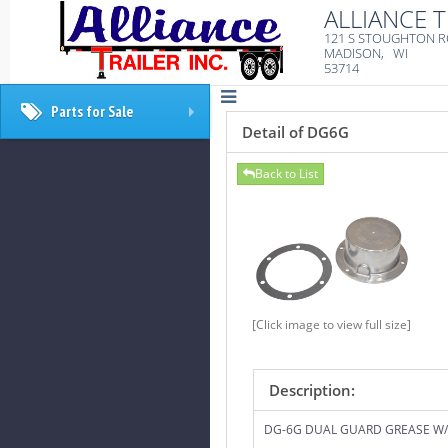
ALLIANCE T
121 S STOUGHTON 
MADISON, WI
53714
Parts for Sale
+
Detail of DG6G
Back to List
[Click image to view full size]
Description:
DG-6G DUAL GUARD GREASE W/