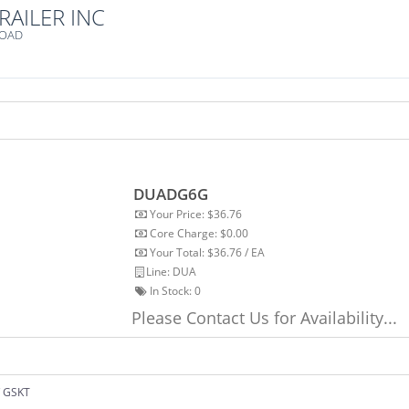
RAILER INC
ROAD
DUADG6G
Your Price: $36.76
Core Charge: $0.00
Your Total: $36.76 / EA
Line: DUA
In Stock:
0
Please Contact Us for Availability...
 GSKT