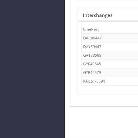
Interchanges:
LinePart
DAC89447
DAY89447
GAT38589
GYR49545
GYR49579
PAIEST-8694