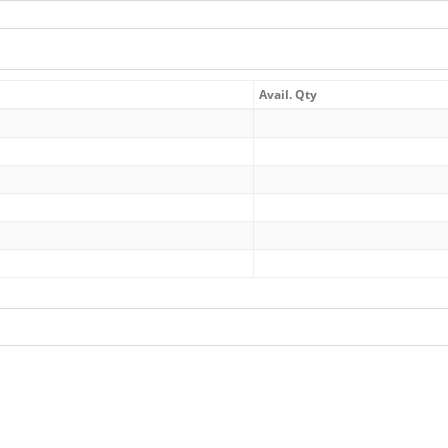
Avail. Qty