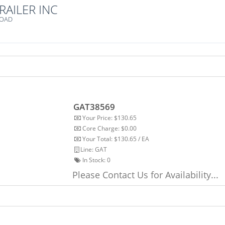
RAILER INC
ROAD
GAT38569
Your Price: $130.65
Core Charge: $0.00
Your Total: $130.65 / EA
Line: GAT
In Stock:
0
Please Contact Us for Availability...