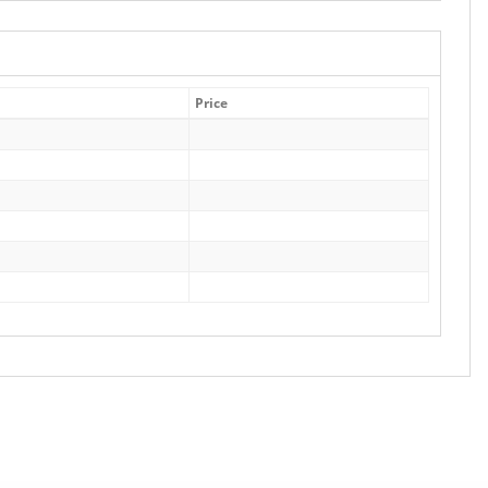
Price