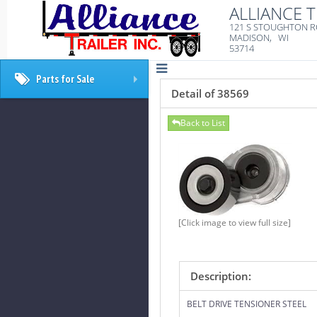
ALLIANCE T
121 S STOUGHTON 
MADISON, WI
53714
Parts for Sale
+
Detail of 38569
Back to List
[Click image to view full size]
Description:
BELT DRIVE TENSIONER STEEL