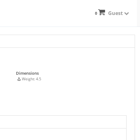
Guest
0
Dimensions
Weight: 4.5