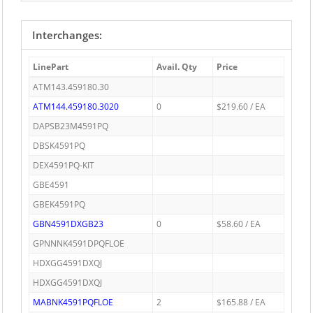
Interchanges:
LinePart
Avail. Qty
Price
ATM143.459180.30
ATM144.459180.3020
0
$219.60 / EA
DAPSB23M4591PQ
DBSK4591PQ
DEX4591PQ-KIT
GBE4591
GBEK4591PQ
GBN4591DXGB23
0
$58.60 / EA
GPNNNK4591DPQFLOE
HDXGG4591DXQJ
HDXGG4591DXQJ
MABNK4591PQFLOE
2
$165.88 / EA