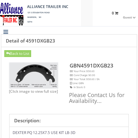
ALLIANCE TRAILER INC
0
121 S STOUGHTON ROAD
Guest
MADISON, WI
53714
Detail of 4591DXGB23
Back to List
GBN4591DXGB23
Your Price: $58.60
Core Charge: $0.00
Your Total: $58.60 / EA
Line: GBN
In Stock:
0
[Click image to view full size]
Please Contact Us for
Availability...
Description:
DEXTER PQ 12.25X7.5 USE KIT LB-3D