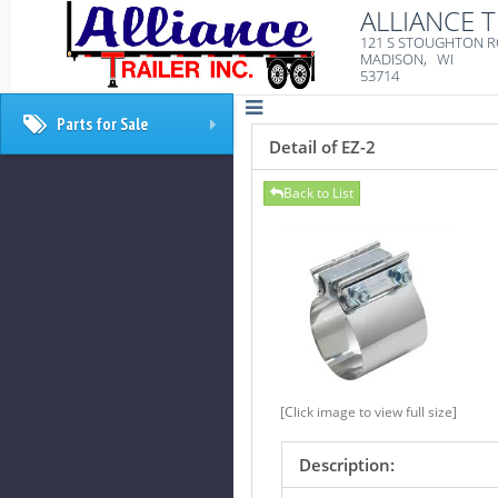
ALLIANCE T
121 S STOUGHTON 
MADISON, WI
53714
Parts for Sale
+
Detail of EZ-2
Back to List
[Click image to view full size]
Description: