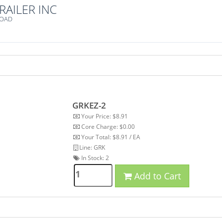
RAILER INC
ROAD
GRKEZ-2
Your Price: $8.91
Core Charge: $0.00
Your Total: $8.91 / EA
Line: GRK
In Stock:
2
Add to Cart