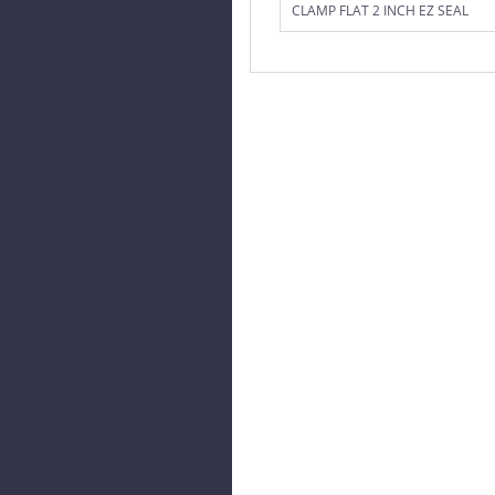
CLAMP FLAT 2 INCH EZ SEAL