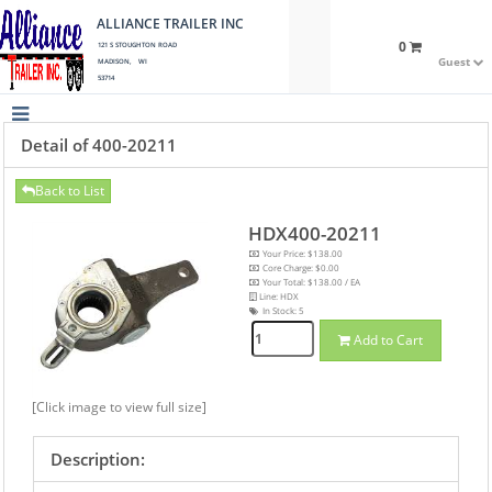
ALLIANCE TRAILER INC
0
121 S STOUGHTON ROAD
Guest
MADISON, WI
53714
Detail of 400-20211
Back to List
HDX400-20211
Your Price: $138.00
Core Charge: $0.00
Your Total: $138.00 / EA
Line: HDX
In Stock:
5
Add to Cart
[Click image to view full size]
Description: