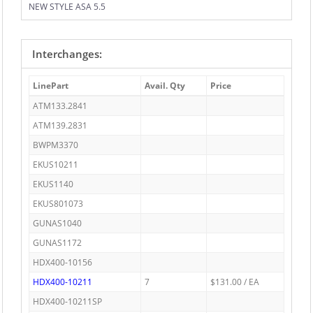
NEW STYLE ASA 5.5
Interchanges:
LinePart
Avail. Qty
Price
ATM133.2841
ATM139.2831
BWPM3370
EKUS10211
EKUS1140
EKUS801073
GUNAS1040
GUNAS1172
HDX400-10156
HDX400-10211
7
$131.00 / EA
HDX400-10211SP