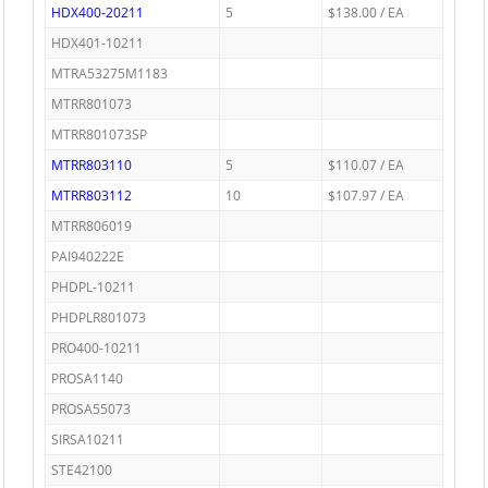
HDX400-20211
5
$138.00 / EA
HDX401-10211
MTRA53275M1183
MTRR801073
MTRR801073SP
MTRR803110
5
$110.07 / EA
MTRR803112
10
$107.97 / EA
MTRR806019
PAI940222E
PHDPL-10211
PHDPLR801073
PRO400-10211
PROSA1140
PROSA55073
SIRSA10211
STE42100