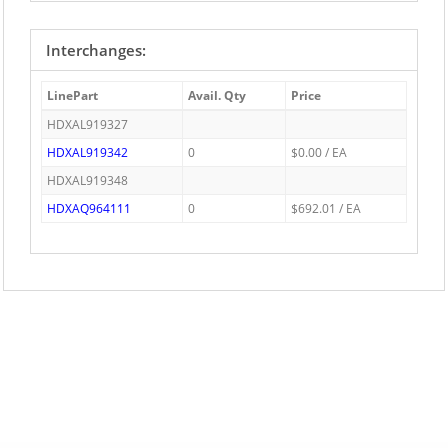
Interchanges:
LinePart
Avail. Qty
Price
HDXAL919327
HDXAL919342
0
$0.00 / EA
HDXAL919348
HDXAQ964111
0
$692.01 / EA