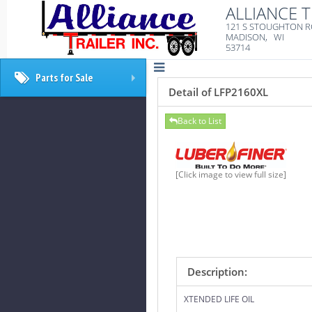
ALLIANCE T
121 S STOUGHTON 
MADISON, WI
53714
Parts for Sale
+
Detail of LFP2160XL
Back to List
[Click image to view full size]
Description:
XTENDED LIFE OIL