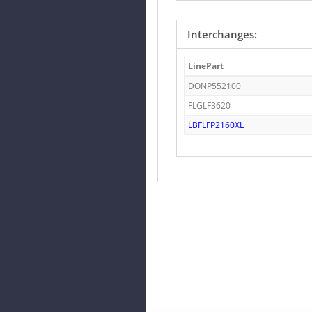
Interchanges:
LinePart
DONP552100
FLGLF3620
LBFLFP2160XL