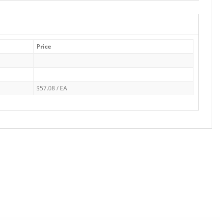
Price
$57.08 / EA