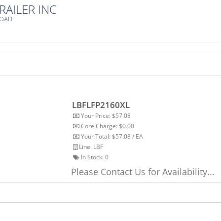
RAILER INC
ROAD
LBFLFP2160XL
Your Price: $57.08
Core Charge: $0.00
Your Total: $57.08 / EA
Line: LBF
In Stock:
0
Please Contact Us for Availability...