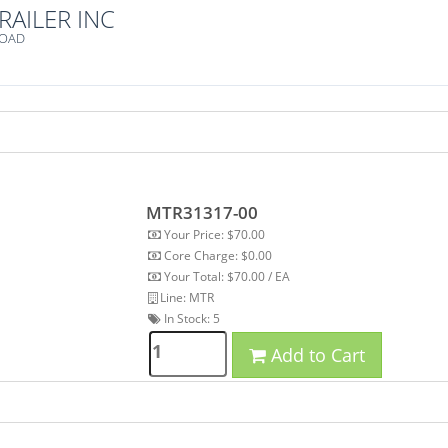
RAILER INC
ROAD
MTR31317-00
Your Price: $70.00
Core Charge: $0.00
Your Total: $70.00 / EA
Line: MTR
In Stock:
5
Add to Cart