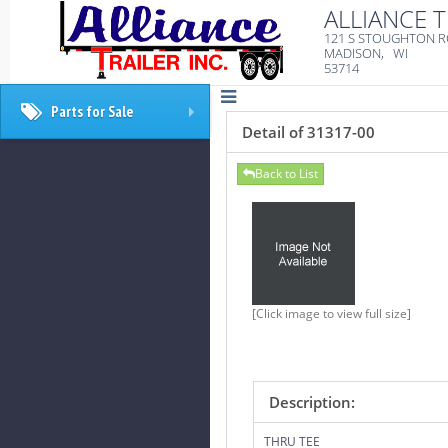
ALLIANCE T
121 S STOUGHTON 
MADISON, WI
53714
Parts for Sale
+
Detail of 31317-00
Back to List
[Click image to view full size]
Description:
THRU TEE