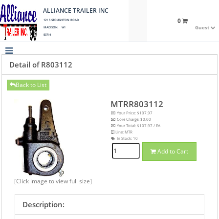
ALLIANCE TRAILER INC
0
121 S STOUGHTON ROAD
Guest
MADISON, WI
53714
Detail of R803112
Back to List
MTRR803112
Your Price: $107.97
Core Charge: $0.00
Your Total: $107.97 / EA
Line: MTR
In Stock:
10
Add to Cart
[Click image to view full size]
Description: