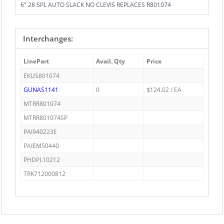
6" 28 SPL AUTO SLACK NO CLEVIS REPLACES R801074
Interchanges:
LinePart
Avail. Qty
Price
EKUS801074
GUNAS1141
0
$124.02 / EA
MTRR801074
MTRR801074SP
PAI940223E
PAIEM50440
PHDPL10212
TRK712000812