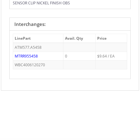
SENSOR CLIP NICKEL FINISH OBS
Interchanges:
LinePart
Avail. Qty
Price
ATM577.A5458
MTRR955458
0
$9.64 / EA
WBC4006120270