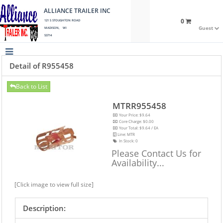
ALLIANCE TRAILER INC
0
121 S STOUGHTON ROAD
Guest
MADISON, WI
53714
Detail of R955458
Back to List
MTRR955458
Your Price: $9.64
Core Charge: $0.00
Your Total: $9.64 / EA
Line: MTR
In Stock:
0
Please Contact Us for
Availability...
[Click image to view full size]
Description: