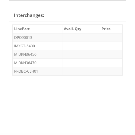
Interchanges:
LinePart
Avail. Qty
Price
DPO90013
IMXGT-5400
MIDKN36450
MIDKN36470
PROBC-CLH01