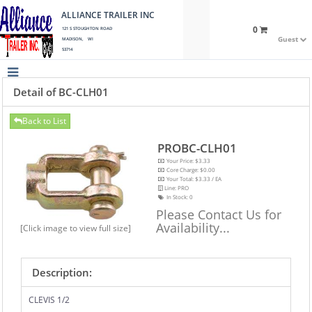
ALLIANCE TRAILER INC
0
121 S STOUGHTON ROAD
Guest
MADISON, WI
53714
Detail of BC-CLH01
Back to List
PROBC-CLH01
Your Price: $3.33
Core Charge: $0.00
Your Total: $3.33 / EA
Line: PRO
In Stock:
0
Please Contact Us for
Availability...
[Click image to view full size]
Description:
CLEVIS 1/2