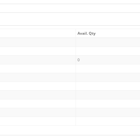
Avail. Qty
0