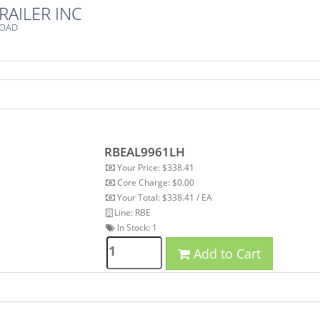
RAILER INC
ROAD
RBEAL9961LH
Your Price: $338.41
Core Charge: $0.00
Your Total: $338.41 / EA
Line: RBE
In Stock:
1
Add to Cart