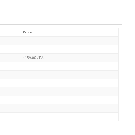
Price
$159.00 / EA