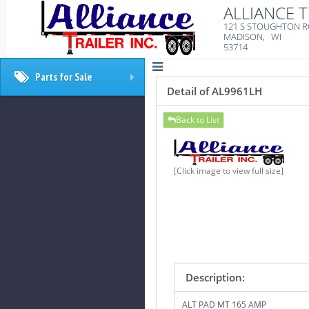
ALLIANCE T
121 S STOUGHTON 
MADISON, WI
53714
Parts for Sale
+
Detail of AL9961LH
Back to List
[Click image to view full size]
Description:
ALT PAD MT 165 AMP