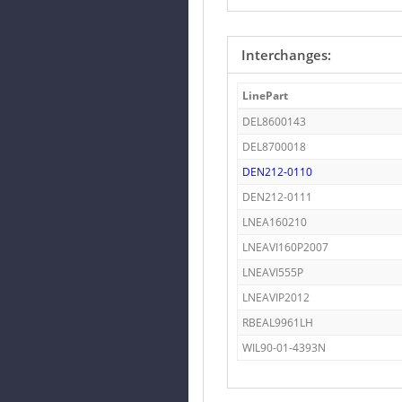
Interchanges:
LinePart
DEL8600143
DEL8700018
DEN212-0110
DEN212-0111
LNEA160210
LNEAVI160P2007
LNEAVI555P
LNEAVIP2012
RBEAL9961LH
WIL90-01-4393N