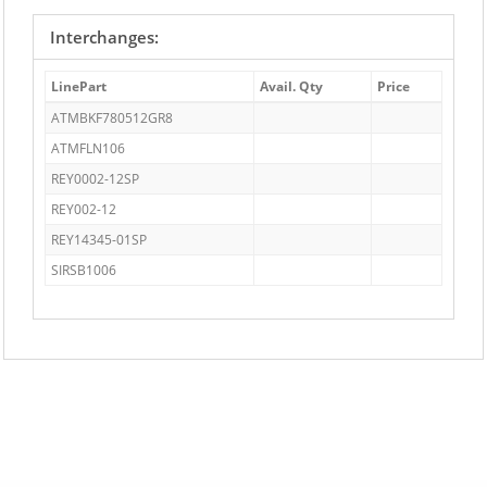
Interchanges:
LinePart
Avail. Qty
Price
ATMBKF780512GR8
ATMFLN106
REY0002-12SP
REY002-12
REY14345-01SP
SIRSB1006