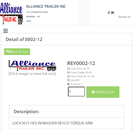
ALLIANCE TRAILER INC
0
121 S STOUGHTON ROAD
Guest
MADISON, WI
53714
Detail of 0002-12
Back to List
REY0002-12
Your Price: $6.79
Core Charge: $0.00
[Click image to view full size]
Your Total: $6.79 / EA
Line: REY
In Stock:
3
Add to Cart
Description:
LOCK NUT HEX W/WASHER REYCO TORQUE ARM