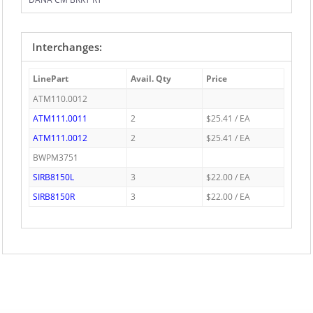
Interchanges:
LinePart
Avail. Qty
Price
ATM110.0012
ATM111.0011
2
$25.41 / EA
ATM111.0012
2
$25.41 / EA
BWPM3751
SIRB8150L
3
$22.00 / EA
SIRB8150R
3
$22.00 / EA