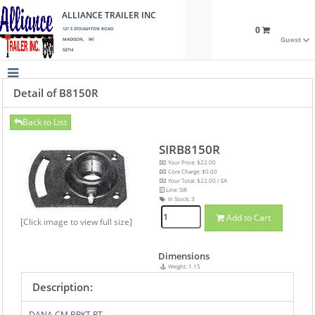
ALLIANCE TRAILER INC
0
121 S STOUGHTON ROAD
Guest
MADISON, WI
53714
Detail of B8150R
Back to List
SIRB8150R
Your Price: $22.00
Core Charge: $0.00
Your Total: $22.00 / EA
Line: SIR
In Stock:
3
Add to Cart
[Click image to view full size]
Dimensions
Weight: 1.15
Description:
DANA CM BRKT RT