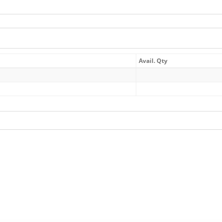
Avail. Qty