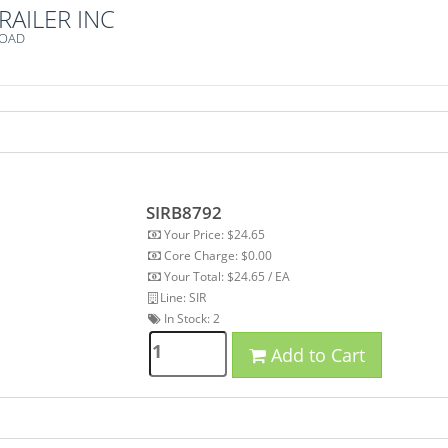
RAILER INC
ROAD
SIRB8792
Your Price: $24.65
Core Charge: $0.00
Your Total: $24.65 / EA
Line: SIR
In Stock:
2
Add to Cart