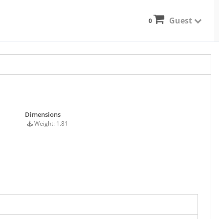
Guest
0
Dimensions
Weight: 1.81