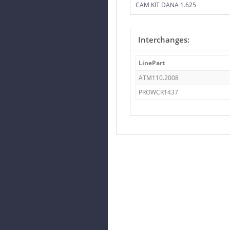
CAM KIT DANA 1.625
Interchanges:
LinePart
ATM110.2008
PROWCR1437