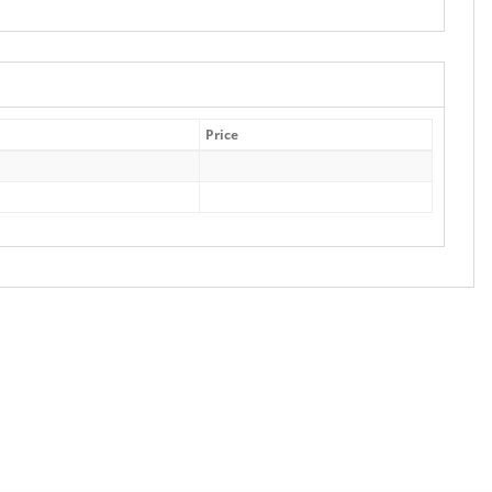
Price