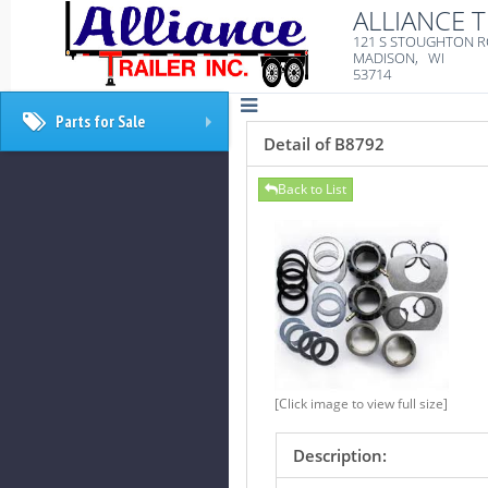
ALLIANCE T
121 S STOUGHTON 
MADISON, WI
53714
Parts for Sale
+
Detail of B8792
Back to List
[Click image to view full size]
Description: