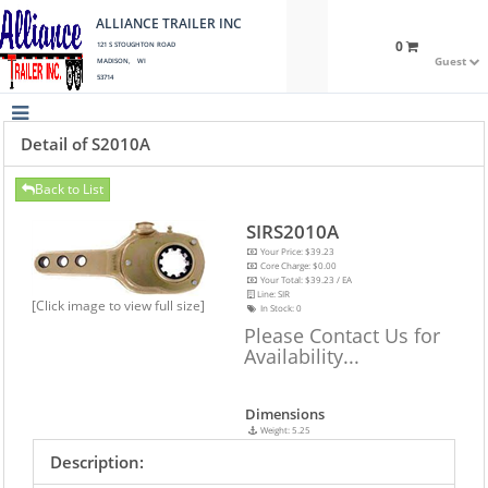
ALLIANCE TRAILER INC
0
121 S STOUGHTON ROAD
Guest
MADISON, WI
53714
Detail of S2010A
Back to List
SIRS2010A
Your Price: $39.23
Core Charge: $0.00
Your Total: $39.23 / EA
Line: SIR
[Click image to view full size]
In Stock:
0
Please Contact Us for
Availability...
Dimensions
Weight: 5.25
Description: