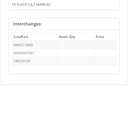
10 SLACK 5,6,7 MANUAL
Interchanges:
LinePart
Avail. Qty
Price
IMXGT-5800
MIDKN47001
SIRS2010A