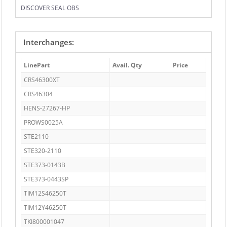
DISCOVER SEAL OBS
Interchanges:
LinePart
Avail. Qty
Price
CRS46300XT
CRS46304
HENS-27267-HP
PROWS0025A
STE2110
STE320-2110
STE373-0143B
STE373-0443SP
TIM12S46250T
TIM12Y46250T
TKI800001047