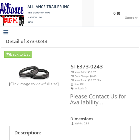
ALLIANCE TRAILER INC
0
121 S STOUGHTON ROAD
Guest
MADISON, WI
53714
Detail of 373-0243
Back to List
STE373-0243
Your Price: $50.67
Core Charge: $0.00
Your Total: $50.67 / EA
[Click image to view full size]
Line: STE
In Stock:
0
Please Contact Us for
Availability...
Dimensions
Weight: 0.85
Description: