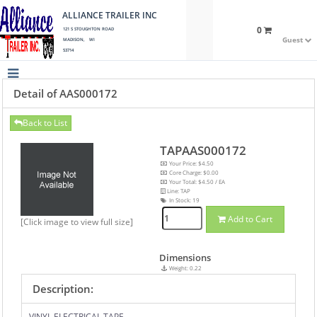
ALLIANCE TRAILER INC
0
121 S STOUGHTON ROAD
Guest
MADISON, WI
53714
Detail of AAS000172
Back to List
TAPAAS000172
Your Price: $4.50
Core Charge: $0.00
Your Total: $4.50 / EA
Line: TAP
In Stock:
19
Add to Cart
[Click image to view full size]
Dimensions
Weight: 0.22
Description:
VINYL ELECTRICAL TAPE