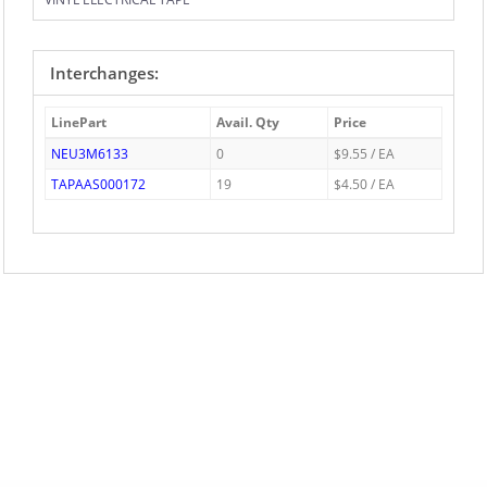
Interchanges:
LinePart
Avail. Qty
Price
NEU3M6133
0
$9.55 / EA
TAPAAS000172
19
$4.50 / EA