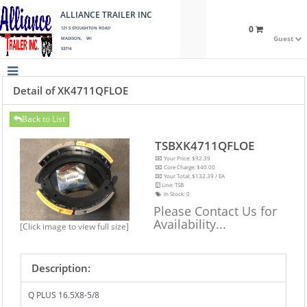
ALLIANCE TRAILER INC
0
121 S STOUGHTON ROAD
Guest
MADISON, WI
53714
Detail of XK4711QFLOE
Back to List
TSBXK4711QFLOE
Your Price: $92.39
Core Charge: $40.00
Your Total: $132.39 / EA
Line: TSB
In Stock:
0
Please Contact Us for
Availability...
[Click image to view full size]
Description:
Q PLUS 16.5X8-5/8