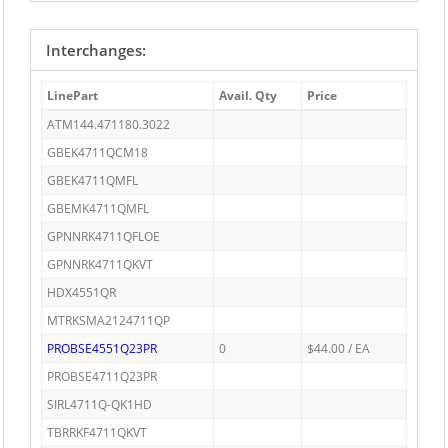
Interchanges:
LinePart
Avail. Qty
Price
ATM144.471180.3022
GBEK4711QCM18
GBEK4711QMFL
GBEMK4711QMFL
GPNNRK4711QFLOE
GPNNRK4711QKVT
HDX4551QR
MTRKSMA2124711QP
PROBSE4551Q23PR
0
$44.00 / EA
PROBSE4711Q23PR
SIRL4711Q-QK1HD
TBRRKF4711QKVT